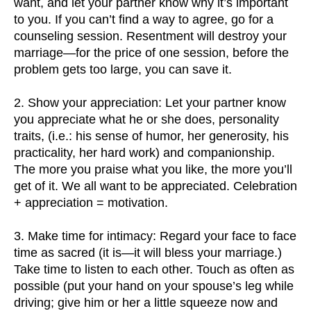
want, and let your partner know why it’s important
to you. If you can’t find a way to agree, go for a
counseling session. Resentment will destroy your
marriage—for the price of one session, before the
problem gets too large, you can save it.
2. Show your appreciation: Let your partner know
you appreciate what he or she does, personality
traits, (i.e.: his sense of humor, her generosity, his
practicality, her hard work) and companionship.
The more you praise what you like, the more you’ll
get of it. We all want to be appreciated. Celebration
+ appreciation = motivation.
3. Make time for intimacy: Regard your face to face
time as sacred (it is—it will bless your marriage.)
Take time to listen to each other. Touch as often as
possible (put your hand on your spouse’s leg while
driving; give him or her a little squeeze now and