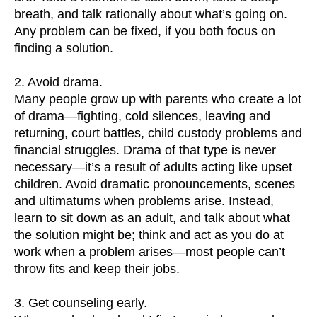
breath, and talk rationally about what’s going on.
Any problem can be fixed, if you both focus on
finding a solution.
2. Avoid drama.
Many people grow up with parents who create a lot
of drama—fighting, cold silences, leaving and
returning, court battles, child custody problems and
financial struggles. Drama of that type is never
necessary—it’s a result of adults acting like upset
children. Avoid dramatic pronouncements, scenes
and ultimatums when problems arise. Instead,
learn to sit down as an adult, and talk about what
the solution might be; think and act as you do at
work when a problem arises—most people can’t
throw fits and keep their jobs.
3. Get counseling early.