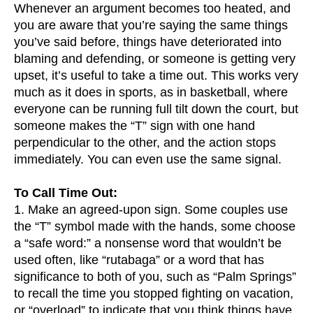
Whenever an argument becomes too heated, and
you are aware that you’re saying the same things
you’ve said before, things have deteriorated into
blaming and defending, or someone is getting very
upset, it’s useful to take a time out. This works very
much as it does in sports, as in basketball, where
everyone can be running full tilt down the court, but
someone makes the “T” sign with one hand
perpendicular to the other, and the action stops
immediately. You can even use the same signal.
To Call Time Out:
1. Make an agreed-upon sign. Some couples use
the “T” symbol made with the hands, some choose
a “safe word:” a nonsense word that wouldn’t be
used often, like “rutabaga” or a word that has
significance to both of you, such as “Palm Springs”
to recall the time you stopped fighting on vacation,
or “overload” to indicate that you think things have