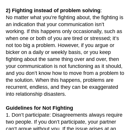
2) Fighting instead of problem solving
:
No matter what you’re fighting about, the fighting is
an indication that your communication isn’t
working. If this happens only occasionally, such as
when one or both of you are tired or stressed; it’s
not too big a problem. However, if you argue or
bicker on a daily or weekly basis, or you keep
fighting about the same thing over and over, then
your communication is not functioning as it should,
and you don’t know how to move from a problem to
the solution. When this happens, problems are
recurrent, endless, and they can be exaggerated
into relationship disasters.
Guidelines for Not Fighting
1. Don’t participate: Disagreements always require
two people. If you don’t participate, your partner
can’t argue without you. If the issue arises at an