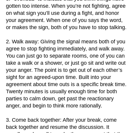
gotten too intense. When you’re not fighting, agree
on what sign you’ll use during a fight, and honor
your agreement. When one of you says the word,
or makes the sign, both of you have to stop talking.
2. Walk away: Giving the signal means both of you
agree to stop fighting immediately, and walk away.
You can just go to separate rooms, one of you can
take a walk or a shower, or just go sit and write out
your anger. The point is to get out of each other’s
sight for an agreed-upon time. Built into your
agreement about time outs is a specific break time.
Twenty minutes is usually enough time for both
parties to calm down, get past the reactionary
anger, and begin to think more rationally.
3. Come back together: After your break, come
back together and resume the discussion. It