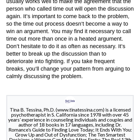
usually works well to make the agreement that the
person who called time out will open the discussion
again. It’s important to come back to the problem,
so the time out process doesn’t become a way to
win an argument. You may find it necessary to call
time out more than once in a heated argument.
Don’t hesitate to do it as often as necessary. It’s
better to break up the discussion than to
deteriorate into fighting. If you take frequent
breaks, you’ll change your pattern from arguing to
calmly discussing the problem.
Tina B. Tessina, Ph.D. (www.tinatessina.com) is a licensed
psychotherapist in S. California since 1978 with over 45
years’ experience in counseling individuals and couples and
author of 18 books in 17 languages, including Dr.
Romance’s Guide to Finding Love Today; It Ends With You:
Grow Up and Out of Dysfunction; The Ten Smartest
Decisions a Woman Can Make After Forty; The Real 13th