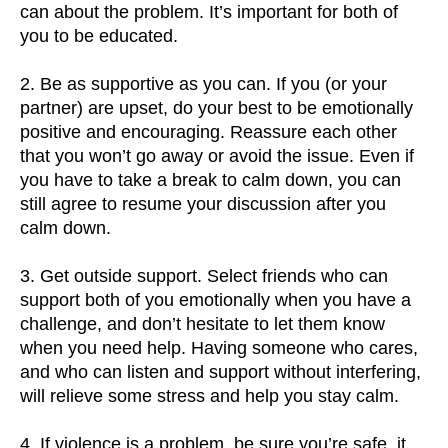
can about the problem. It’s important for both of
you to be educated.
2. Be as supportive as you can. If you (or your
partner) are upset, do your best to be emotionally
positive and encouraging. Reassure each other
that you won’t go away or avoid the issue. Even if
you have to take a break to calm down, you can
still agree to resume your discussion after you
calm down.
3. Get outside support. Select friends who can
support both of you emotionally when you have a
challenge, and don’t hesitate to let them know
when you need help. Having someone who cares,
and who can listen and support without interfering,
will relieve some stress and help you stay calm.
4. If violence is a problem, be sure you’re safe. it