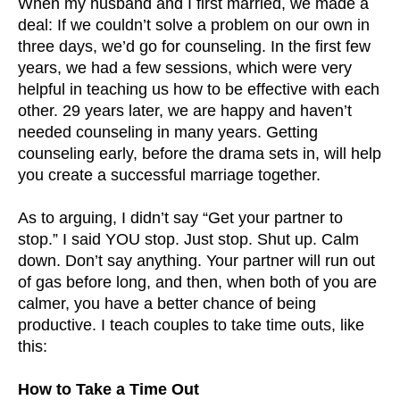
When my husband and I first married, we made a
deal: If we couldn’t solve a problem on our own in
three days, we’d go for counseling. In the first few
years, we had a few sessions, which were very
helpful in teaching us how to be effective with each
other. 29 years later, we are happy and haven’t
needed counseling in many years. Getting
counseling early, before the drama sets in, will help
you create a successful marriage together.
As to arguing, I didn’t say “Get your partner to
stop.” I said YOU stop. Just stop. Shut up. Calm
down. Don’t say anything. Your partner will run out
of gas before long, and then, when both of you are
calmer, you have a better chance of being
productive. I teach couples to take time outs, like
this:
How to Take a Time Out