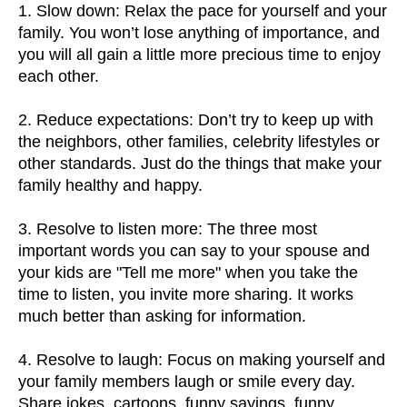
1. Slow down: Relax the pace for yourself and your
family. You won’t lose anything of importance, and
you will all gain a little more precious time to enjoy
each other.
2. Reduce expectations: Don’t try to keep up with
the neighbors, other families, celebrity lifestyles or
other standards. Just do the things that make your
family healthy and happy.
3. Resolve to listen more: The three most
important words you can say to your spouse and
your kids are "Tell me more" when you take the
time to listen, you invite more sharing. It works
much better than asking for information.
4. Resolve to laugh: Focus on making yourself and
your family members laugh or smile every day.
Share jokes, cartoons, funny sayings, funny