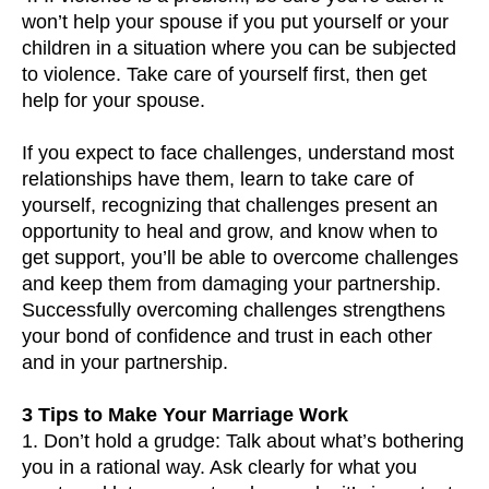
won’t help your spouse if you put yourself or your
children in a situation where you can be subjected
to violence. Take care of yourself first, then get
help for your spouse.
If you expect to face challenges, understand most
relationships have them, learn to take care of
yourself, recognizing that challenges present an
opportunity to heal and grow, and know when to
get support, you’ll be able to overcome challenges
and keep them from damaging your partnership.
Successfully overcoming challenges strengthens
your bond of confidence and trust in each other
and in your partnership.
3 Tips to Make Your Marriage Work
1. Don’t hold a grudge: Talk about what’s bothering
you in a rational way. Ask clearly for what you