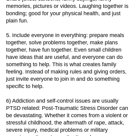
memories, pictures or videos. Laughing together is
bonding; good for your physical health, and just
plain fun.
5. Include everyone in everything: prepare meals
together, solve problems together, make plans
together, have fun together. Even small children
have ideas that are useful, and everyone can do
something to help. This is what creates family
feeling. Instead of making rules and giving orders,
just invite everyone to join in and do something
specific to help.
6) Addiction and self-control issues are usually
PTSD related: Post-Traumatic Stress Disorder can
be devastating. Whether it comes from a violent or
stressful childhood, the aftermath of rape, attack,
severe injury, medical problems or military