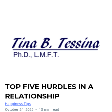
TOP FIVE HURDLES IN A
RELATIONSHIP
Happiness Tips
•
October 24, 2025
13 min read