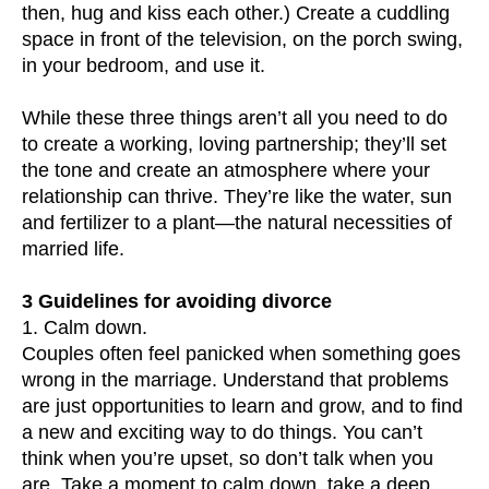
then, hug and kiss each other.) Create a cuddling
space in front of the television, on the porch swing,
in your bedroom, and use it.
While these three things aren’t all you need to do
to create a working, loving partnership; they’ll set
the tone and create an atmosphere where your
relationship can thrive. They’re like the water, sun
and fertilizer to a plant—the natural necessities of
married life.
3 Guidelines for avoiding divorce
1. Calm down.
Couples often feel panicked when something goes
wrong in the marriage. Understand that problems
are just opportunities to learn and grow, and to find
a new and exciting way to do things. You can’t
think when you’re upset, so don’t talk when you
are. Take a moment to calm down, take a deep