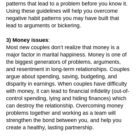
patterns that lead to a problem before you know it.
Using these guidelines will help you overcome
negative habit patterns you may have built that
lead to arguments or bickering.
3) Money issues
:
Most new couples don’t realize that money is a
major factor in marital happiness. Money is one of
the biggest generators of problems, arguments,
and resentment in long-term relationships. Couples
argue about spending, saving, budgeting, and
disparity in earnings. When couples have difficulty
with money, it can lead to financial infidelity (out-of-
control spending, lying and hiding finances) which
can destroy the relationship. Overcoming money
problems together and working as a team will
strengthen the bond between you, and help you
create a healthy, lasting partnership.