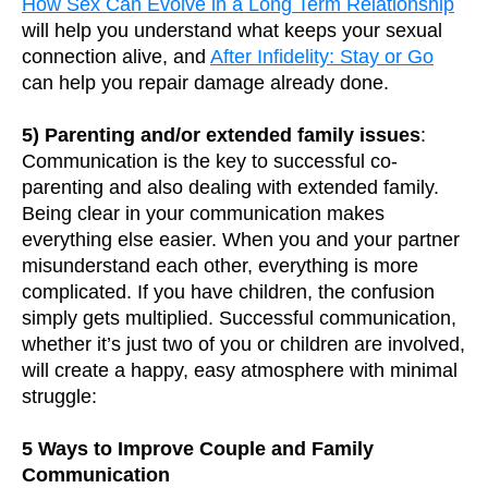
How Sex Can Evolve in a Long Term Relationship
will help you understand what keeps your sexual
connection alive, and
After Infidelity: Stay or Go
can help you repair damage already done.
5) Parenting and/or extended family issues
:
Communication is the key to successful co-
parenting and also dealing with extended family.
Being clear in your communication makes
everything else easier. When you and your partner
misunderstand each other, everything is more
complicated. If you have children, the confusion
simply gets multiplied. Successful communication,
whether it’s just two of you or children are involved,
will create a happy, easy atmosphere with minimal
struggle:
5 Ways to Improve Couple and Family
Communication