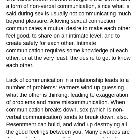
a form of non-verbal communication, since what is
said during sex is usually not communicating much
beyond pleasure. A loving sexual connection
communicates a mutual desire to make each other
feel good, to share on an intimate level, and to
create safety for each other. Intimate
communication requires some knowledge of each
other, or at the very least, the desire to get to know
each other.
Lack of communication in a relationship leads to a
number of problems: Partners wind up guessing
what the other is thinking, leading to exaggeration
of problems and more miscommunication. When
communication breaks down, sex (which is non-
verbal communication) tends to break down, also.
Resentment can build, and wind up destroying all
the good feelings between you. Many divorces are