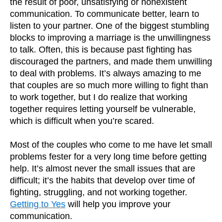
the result of poor, unsatisfying or nonexistent
communication. To communicate better, learn to
listen to your partner. One of the biggest stumbling
blocks to improving a marriage is the unwillingness
to talk. Often, this is because past fighting has
discouraged the partners, and made them unwilling
to deal with problems. It’s always amazing to me
that couples are so much more willing to fight than
to work together, but I do realize that working
together requires letting yourself be vulnerable,
which is difficult when you’re scared.
Most of the couples who come to me have let small
problems fester for a very long time before getting
help. It’s almost never the small issues that are
difficult; it’s the habits that develop over time of
fighting, struggling, and not working together.
Getting to Yes
will help you improve your
communication.