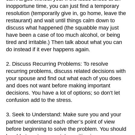
inopportune time, you can just find a temporary
resolution (temporarily give in, go home, leave the
restaurant) and wait until things calm down to
discuss what happened (the squabble may just
have been a case of too much alcohol, or being
tired and irritable.) Then talk about what you can
do instead if it ever happens again.
2. Discuss Recurring Problems: To resolve
recurring problems, discuss related decisions with
your spouse and find out what each of you does
and does not want before making important
decisions. You have a lot of options; so don’t let
confusion add to the stress.
3. Seek to Understand: Make sure you and your
partner understand each other’s point of view
before beginning to solve the problem. You should