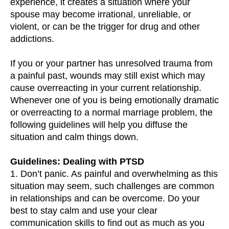
experience, it creates a situation where your
spouse may become irrational, unreliable, or
violent, or can be the trigger for drug and other
addictions.
If you or your partner has unresolved trauma from
a painful past, wounds may still exist which may
cause overreacting in your current relationship.
Whenever one of you is being emotionally dramatic
or overreacting to a normal marriage problem, the
following guidelines will help you diffuse the
situation and calm things down.
Guidelines: Dealing with PTSD
1. Don’t panic. As painful and overwhelming as this
situation may seem, such challenges are common
in relationships and can be overcome. Do your
best to stay calm and use your clear
communication skills to find out as much as you