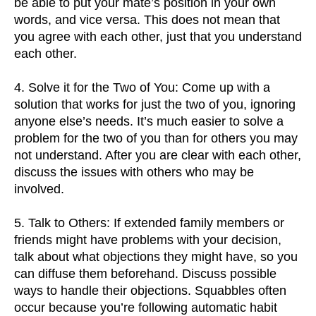
be able to put your mate’s position in your own
words, and vice versa. This does not mean that
you agree with each other, just that you understand
each other.
4. Solve it for the Two of You: Come up with a
solution that works for just the two of you, ignoring
anyone else’s needs. It’s much easier to solve a
problem for the two of you than for others you may
not understand. After you are clear with each other,
discuss the issues with others who may be
involved.
5. Talk to Others: If extended family members or
friends might have problems with your decision,
talk about what objections they might have, so you
can diffuse them beforehand. Discuss possible
ways to handle their objections. Squabbles often
occur because you’re following automatic habit