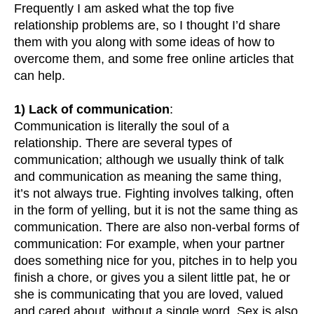
Frequently I am asked what the top five
relationship problems are, so I thought I’d share
them with you along with some ideas of how to
overcome them, and some free online articles that
can help.
1) Lack of communication
:
Communication is literally the soul of a
relationship. There are several types of
communication; although we usually think of talk
and communication as meaning the same thing,
it’s not always true. Fighting involves talking, often
in the form of yelling, but it is not the same thing as
communication. There are also non-verbal forms of
communication: For example, when your partner
does something nice for you, pitches in to help you
finish a chore, or gives you a silent little pat, he or
she is communicating that you are loved, valued
and cared about, without a single word. Sex is also