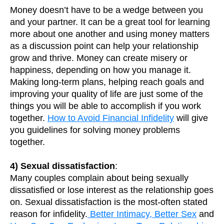
Money doesn’t have to be a wedge between you
and your partner. It can be a great tool for learning
more about one another and using money matters
as a discussion point can help your relationship
grow and thrive. Money can create misery or
happiness, depending on how you manage it.
Making long-term plans, helping reach goals and
improving your quality of life are just some of the
things you will be able to accomplish if you work
together.
How to Avoid Financial Infidelity
will give
you guidelines for solving money problems
together.
4) Sexual dissatisfaction
:
Many couples complain about being sexually
dissatisfied or lose interest as the relationship goes
on. Sexual dissatisfaction is the most-often stated
reason for infidelity.
Better Intimacy, Better Sex
and