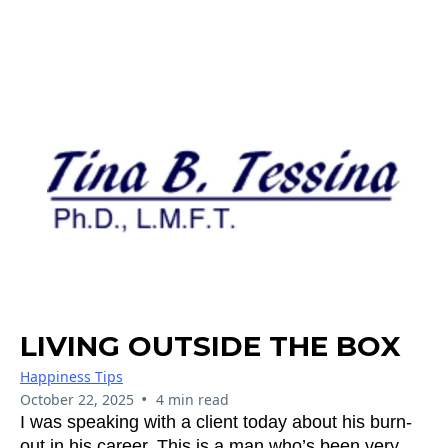
LIVING OUTSIDE THE BOX
Happiness Tips
•
October 22, 2025
4 min read
I was speaking with a client today about his burn-
out in his career. This is a man who’s been very