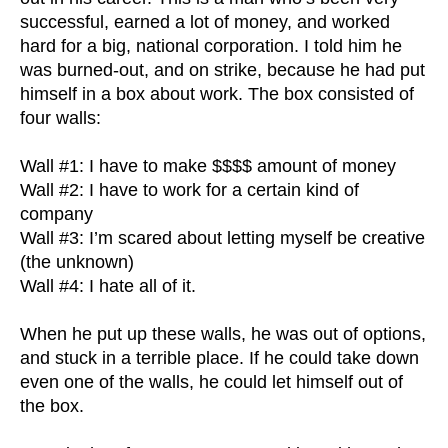
successful, earned a lot of money, and worked
hard for a big, national corporation. I told him he
was burned-out, and on strike, because he had put
himself in a box about work. The box consisted of
four walls:
Wall #1: I have to make $$$$ amount of money
Wall #2: I have to work for a certain kind of
company
Wall #3: I’m scared about letting myself be creative
(the unknown)
Wall #4: I hate all of it.
When he put up these walls, he was out of options,
and stuck in a terrible place. If he could take down
even one of the walls, he could let himself out of
the box.