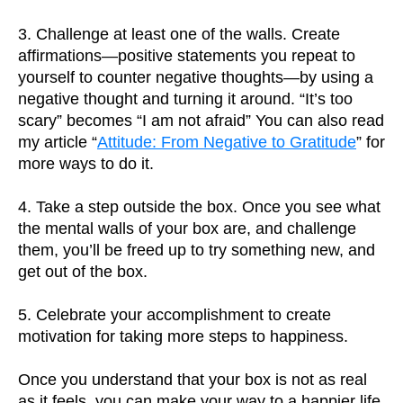
3. Challenge at least one of the walls. Create
affirmations—positive statements you repeat to
yourself to counter negative thoughts—by using a
negative thought and turning it around. “It’s too
scary” becomes “I am not afraid” You can also read
my article “
Attitude: From Negative to Gratitude
” for
more ways to do it.
4. Take a step outside the box. Once you see what
the mental walls of your box are, and challenge
them, you’ll be freed up to try something new, and
get out of the box.
5. Celebrate your accomplishment to create
motivation for taking more steps to happiness.
Once you understand that your box is not as real
as it feels, you can make your way to a happier life.