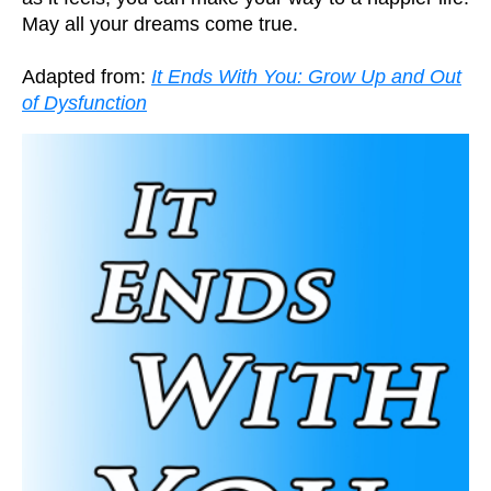
May all your dreams come true.
Adapted from:
It Ends With You: Grow Up and Out
of Dysfunction