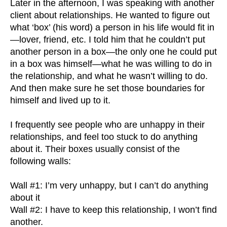
Later in the afternoon, I was speaking with another
client about relationships. He wanted to figure out
what ‘box’ (his word) a person in his life would fit in
—lover, friend, etc. I told him that he couldn’t put
another person in a box—the only one he could put
in a box was himself—what he was willing to do in
the relationship, and what he wasn’t willing to do.
And then make sure he set those boundaries for
himself and lived up to it.
I frequently see people who are unhappy in their
relationships, and feel too stuck to do anything
about it. Their boxes usually consist of the
following walls:
Wall #1: I’m very unhappy, but I can’t do anything
about it
Wall #2: I have to keep this relationship, I won’t find
another.