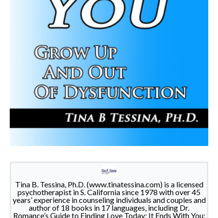
Tina B. Tessina, Ph.D. (www.tinatessina.com) is a licensed
psychotherapist in S. California since 1978 with over 45
years’ experience in counseling individuals and couples and
author of 18 books in 17 languages, including Dr.
Romance’s Guide to Finding Love Today; It Ends With You: