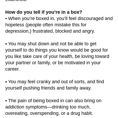
How do you tell if you’re in a box?
• When you’re boxed in, you’ll feel discouraged and
hopeless (people often mistake this for
depression,) frustrated, blocked and angry.
• You may shut down and not be able to get
yourself to do things you know would be good for
you like take care of your health, be loving toward
your partner or family, or be motivated in your
career.
• You may feel cranky and out of sorts, and find
yourself pushing friends and family away.
• The pain of being boxed in can also bring on
addiction symptoms—drinking too much,
overeating, overspending, or a drug habit.