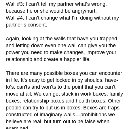
Wall #3: I can’t tell my partner what’s wrong,
because he or she would be angry/hurt.
Wall #4: I can’t change what I’m doing without my
partner’s consent.
Again, looking at the walls that have you trapped,
and letting down even one wall can give you the
power you need to make changes, improve your
relationship and create a happier life.
There are many possible boxes you can encounter
in life. It’s easy to get locked in by shoulds, have-
to’s, can'ts and won’ts to the point that you can’t
move at all. We can get stuck in work boxes, family
boxes, relationship boxes and health boxes. Other
people can try to put us in boxes. Boxes are traps
constructed of imaginary walls—prohibitions we
believe are real, but turn out to be false when
examined.