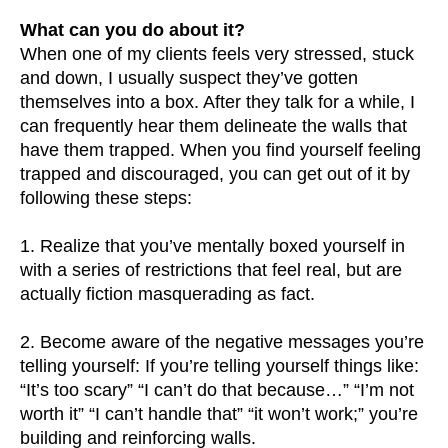
What can you do about it?
When one of my clients feels very stressed, stuck
and down, I usually suspect they’ve gotten
themselves into a box. After they talk for a while, I
can frequently hear them delineate the walls that
have them trapped. When you find yourself feeling
trapped and discouraged, you can get out of it by
following these steps:
1. Realize that you’ve mentally boxed yourself in
with a series of restrictions that feel real, but are
actually fiction masquerading as fact.
2. Become aware of the negative messages you’re
telling yourself: If you’re telling yourself things like:
“It’s too scary” “I can’t do that because…” “I’m not
worth it” “I can’t handle that” “it won’t work;” you’re
building and reinforcing walls.