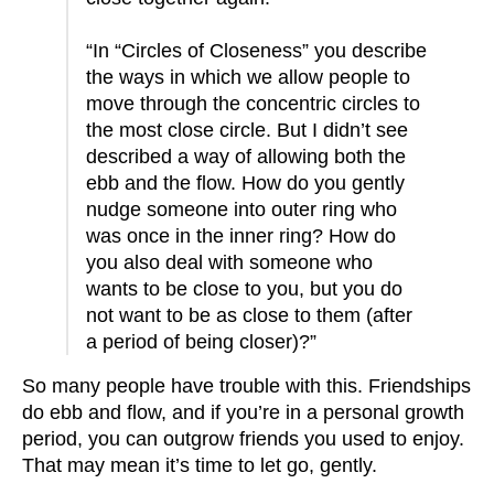
“In “Circles of Closeness” you describe
the ways in which we allow people to
move through the concentric circles to
the most close circle. But I didn’t see
described a way of allowing both the
ebb and the flow. How do you gently
nudge someone into outer ring who
was once in the inner ring? How do
you also deal with someone who
wants to be close to you, but you do
not want to be as close to them (after
a period of being closer)?”
So many people have trouble with this. Friendships
do ebb and flow, and if you’re in a personal growth
period, you can outgrow friends you used to enjoy.
That may mean it’s time to let go, gently.