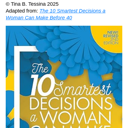
© Tina B. Tessina 2025
Adapted from:
The 10 Smartest Decisions a
Woman Can Make Before 40