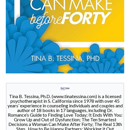
Tina B. Tessina, Ph.D. (www.tinatessina.com) is a licensed
psychotherapist in S. California since 1978 with over 45
years’ experience in counseling individuals and couples and
author of 18 books in 17 languages, including Dr.
Romance’s Guide to Finding Love Today; It Ends With You:
Grow Up and Out of Dysfunction; The Ten Smartest
Decisions a Woman Can Make After Forty; The Real 13th
Step , How to Be Happy Partners: Working it Out