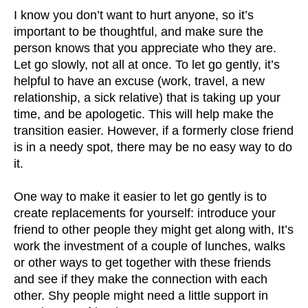
I know you don’t want to hurt anyone, so it’s
important to be thoughtful, and make sure the
person knows that you appreciate who they are.
Let go slowly, not all at once. To let go gently, it’s
helpful to have an excuse (work, travel, a new
relationship, a sick relative) that is taking up your
time, and be apologetic. This will help make the
transition easier. However, if a formerly close friend
is in a needy spot, there may be no easy way to do
it.
One way to make it easier to let go gently is to
create replacements for yourself: introduce your
friend to other people they might get along with, It’s
work the investment of a couple of lunches, walks
or other ways to get together with these friends
and see if they make the connection with each
other. Shy people might need a little support in