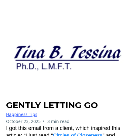
GENTLY LETTING GO
Happiness Tips
•
October 23, 2025
3 min read
I got this email from a client, which inspired this
article: “I just read “
Circles of Closeness
” and