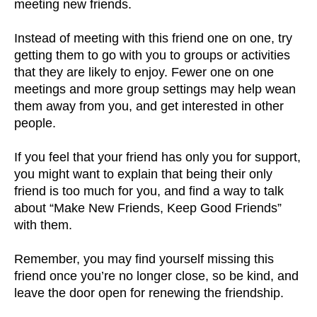
meeting new friends.
Instead of meeting with this friend one on one, try
getting them to go with you to groups or activities
that they are likely to enjoy. Fewer one on one
meetings and more group settings may help wean
them away from you, and get interested in other
people.
If you feel that your friend has only you for support,
you might want to explain that being their only
friend is too much for you, and find a way to talk
about “Make New Friends, Keep Good Friends”
with them.
Remember, you may find yourself missing this
friend once you’re no longer close, so be kind, and
leave the door open for renewing the friendship.