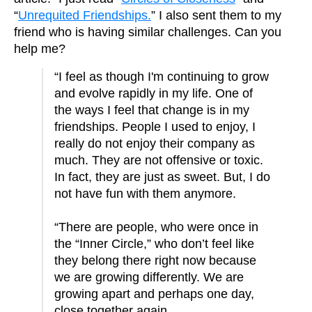
“
Unrequited Friendships.
” I also sent them to my
friend who is having similar challenges. Can you
help me?
“I feel as though I'm continuing to grow
and evolve rapidly in my life. One of
the ways I feel that change is in my
friendships. People I used to enjoy, I
really do not enjoy their company as
much. They are not offensive or toxic.
In fact, they are just as sweet. But, I do
not have fun with them anymore.
“There are people, who were once in
the “Inner Circle,” who don’t feel like
they belong there right now because
we are growing differently. We are
growing apart and perhaps one day,
close together again.