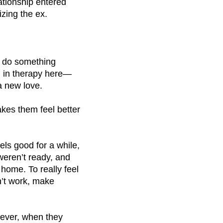
ationship entered
izing the ex.
o do something
ll in therapy here—
a new love.
kes them feel better
els good for a while,
weren’t ready, and
 home. To really feel
dn’t work, make
ever, when they