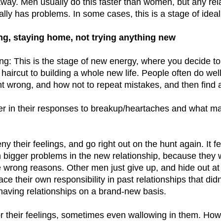
way. Men usually do this faster than women, but any rel
ually has problems. In some cases, this is a stage of ideal
ng, staying home, not trying anything new
g: This is the stage of new energy, where you decide t
 haircut to building a whole new life. People often do we
nt wrong, and how not to repeat mistakes, and then find 
r in their responses to breakup/heartaches and what ma
 their feelings, and go right out on the hunt again. It fe
h bigger problems in the new relationship, because they 
the wrong reasons. Other men just give up, and hide out at
face their own responsibility in past relationships that di
aving relationships on a brand-new basis.
 their feelings, sometimes even wallowing in them. How