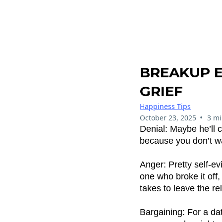
BREAKUP 
GRIEF
Happiness Tips
•
October 23, 2025
3 mi
Denial: Maybe he’ll c
because you don’t wan
Anger: Pretty self-ev
one who broke it off,
takes to leave the re
Bargaining: For a dati