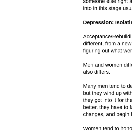
someone else right a
into in this stage us
Depression: Isolati
Acceptance/Rebuildin
different, from a new
figuring out what we
Men and women diffe
also differs.
Many men tend to deny
but they wind up wit
they got into it for 
better, they have to 
changes, and begin h
Women tend to honor