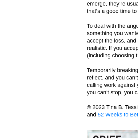
emerge, they’re usua
that’s a good time t
To deal with the angui
something you wanted,
accept the loss, and
realistic. If you acc
(including choosing 
Temporarily breaking 
reflect, and you can
calling work against 
you can’t stop, you
© 2023 Tina B. Tess
and
52 Weeks to Bet