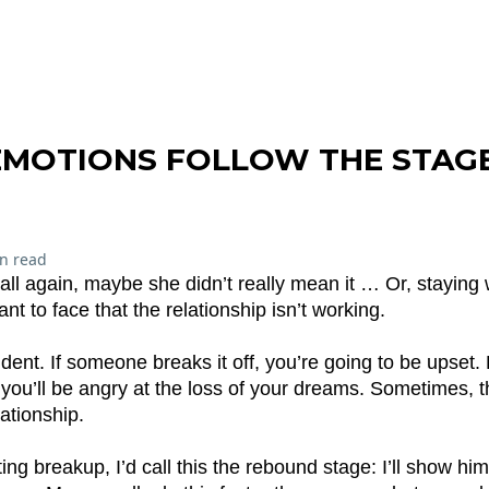
EMOTIONS FOLLOW THE STAG
n read
all again, maybe she didn’t really mean it … Or, staying 
t to face that the relationship isn’t working.
ident. If someone breaks it off, you’re going to be upset. 
 you’ll be angry at the loss of your dreams. Sometimes, th
lationship.
ng breakup, I’d call this the rebound stage: I’ll show him/h