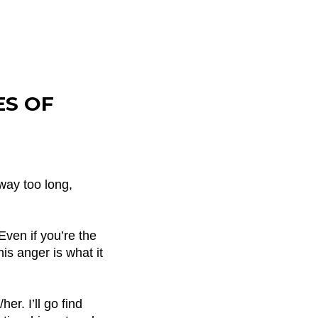
ES OF
way too long,
Even if you’re the
is anger is what it
er. I’ll go find