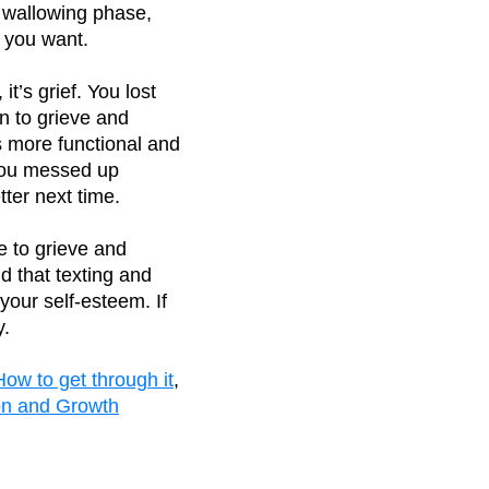
e wallowing phase,
t you want.
it’s grief. You lost
rn to grieve and
s more functional and
r you messed up
ter next time.
e to grieve and
d that texting and
your self-esteem. If
y.
How to get through it
,
ion and Growth