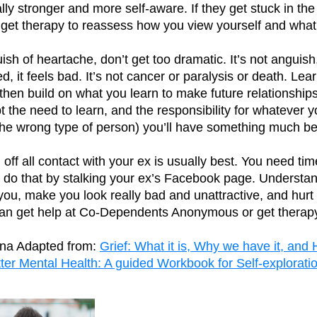
lly stronger and more self-aware. If they get stuck in th
o get therapy to reassess how you view yourself and wha
sh of heartache, don’t get too dramatic. It’s not anguish, 
 it feels bad. It’s not cancer or paralysis or death. Lea
 then build on what you learn to make future relationship
ept the need to learn, and the responsibility for whateve
the wrong type of person) you’ll have something much bet
off all contact with your ex is usually best. You need tim
’t do that by stalking your ex’s Facebook page. Understan
you, make you look really bad and unattractive, and hurt 
 can get help at Co-Dependents Anonymous or get therap
ina Adapted from:
Grief: What it is, Why we have it, and 
ter Mental Health: A guided Workbook for Self-explorat